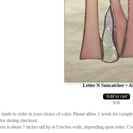
Letter N Suncatcher ~ A
$36
re made to order in your choice of color. Please allow 1 week for compl
olor during checkout.
tters is about 7 inches tall by 4-5 inches wide, depending upon letter. 