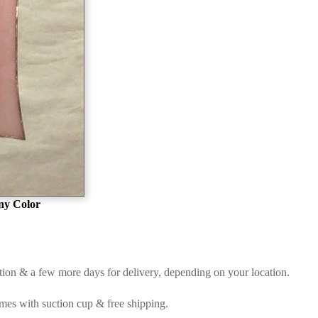
ny Color
etion & a few more days for delivery, depending on your location.
Comes with suction cup & free shipping.