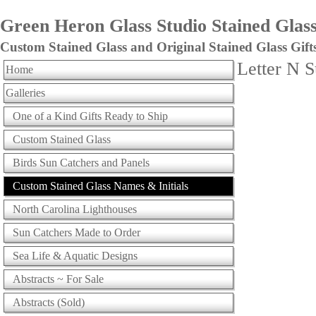
Green Heron Glass Studio Stained Glass 
Custom Stained Glass and Original Stained Glass Gift
Letter N 
Home
Galleries
One of a Kind Gifts Ready to Ship
Custom Stained Glass
Birds Sun Catchers and Panels
Custom Stained Glass Names & Initials
North Carolina Lighthouses
Sun Catchers Made to Order
Sea Life & Aquatic Designs
Abstracts ~ For Sale
Abstracts (Sold)