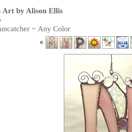
Art by Alison Ellis
s
Suncatcher ~ Any Color