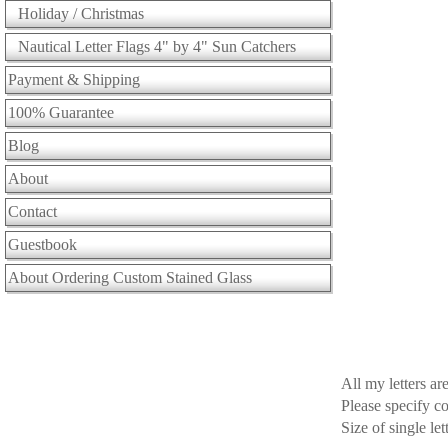
Holiday / Christmas
Nautical Letter Flags 4" by 4" Sun Catchers
Payment & Shipping
100% Guarantee
Blog
About
Contact
Guestbook
About Ordering Custom Stained Glass
All my letters a
Please specify c
Size of single le