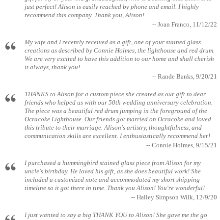
just perfect! Alison is easily reached by phone and email. I highly
recommend this company. Thank you, Alison!
-- Joan Franco, 11/12/22
My wife and I recently received as a gift, one of your stained glass
creations as described by Connie Holmes, the lighthouse and red drum.
We are very excited to have this addition to our home and shall cherish
it always, thank you!
-- Rande Banks, 9/20/21
THANKS to Alison for a custom piece she created as our gift to dear
friends who helped us with our 50th wedding anniversary celebration.
The piece was a beautiful red drum jumping in the foreground of the
Ocracoke Lighthouse. Our friends got married on Ocracoke and loved
this tribute to their marriage. Alison's artistry, thoughtfulness, and
communication skills are excellent. I enthusiastically recommend her!
-- Connie Holmes, 9/15/21
I purchased a hummingbird stained glass piece from Alison for my
uncle's birthday. He loved his gift, as she does beautiful work! She
included a customized note and accommodated my short shipping
timeline so it got there in time. Thank you Alison! You're wonderful!
-- Halley Simpson Wilk, 12/9/20
I just wanted to say a big THANK YOU to Alison! She gave me the go