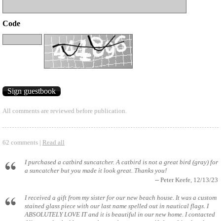
Code
All comments are reviewed before publication.
62 comments |
Read all
I purchased a catbird suncatcher. A catbird is not a great bird (gray) for
a suncatcher but you made it look great. Thanks you!
-- Peter Keefe, 12/13/23
I received a gift from my sister for our new beach house. It was a custom
stained glass piece with our last name spelled out in nautical flags. I
ABSOLUTELY LOVE IT and it is beautiful in our new home. I contacted