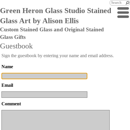
Green Heron Glass Studio Stained
Glass Art by Alison Ellis
Custom Stained Glass and Original Stained
Glass Gifts
Guestbook
Sign the guestbook by entering your name and email address.
Name
Email
Comment