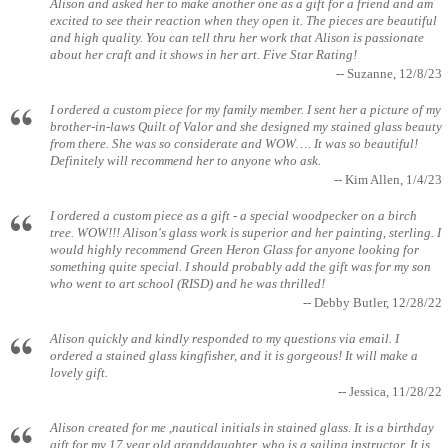
Alison and asked her to make another one as a gift for a friend and am
excited to see their reaction when they open it. The pieces are beautiful
and high quality. You can tell thru her work that Alison is passionate
about her craft and it shows in her art. Five Star Rating!
-- Suzanne, 12/8/23
I ordered a custom piece for my family member. I sent her a picture of my
brother-in-laws Quilt of Valor and she designed my stained glass beauty
from there. She was so considerate and WOW…. It was so beautiful!
Definitely will recommend her to anyone who ask.
-- Kim Allen, 1/4/23
I ordered a custom piece as a gift - a special woodpecker on a birch
tree. WOW!!! Alison's glass work is superior and her painting, sterling. I
would highly recommend Green Heron Glass for anyone looking for
something quite special. I should probably add the gift was for my son
who went to art school (RISD) and he was thrilled!
-- Debby Butler, 12/28/22
Alison quickly and kindly responded to my questions via email. I
ordered a stained glass kingfisher, and it is gorgeous! It will make a
lovely gift.
-- Jessica, 11/28/22
Alison created for me ,nautical initials in stained glass. It is a birthday
gift for my 17 year old granddaughter, who is a sailing instructor. It is