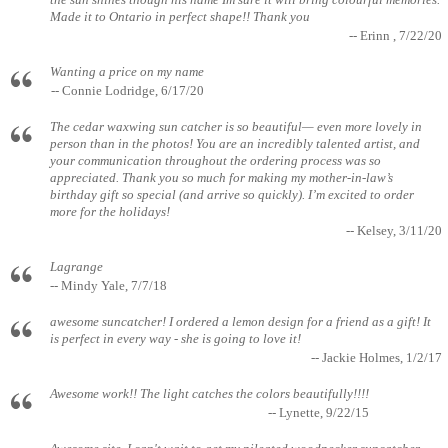
the sun shines though his name Im sure it will bring colourful memories.
Made it to Ontario in perfect shape!! Thank you
-- Erinn , 7/22/20
Wanting a price on my name
-- Connie Lodridge, 6/17/20
The cedar waxwing sun catcher is so beautiful— even more lovely in
person than in the photos! You are an incredibly talented artist, and
your communication throughout the ordering process was so
appreciated. Thank you so much for making my mother-in-law’s
birthday gift so special (and arrive so quickly). I’m excited to order
more for the holidays!
-- Kelsey, 3/11/20
Lagrange
-- Mindy Yale, 7/7/18
awesome suncatcher! I ordered a lemon design for a friend as a gift! It
is perfect in every way - she is going to love it!
-- Jackie Holmes, 1/2/17
Awesome work!! The light catches the colors beautifully!!!!
-- Lynette, 9/22/15