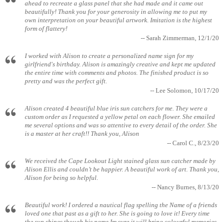
ahead to recreate a glass panel that she had made and it came out
beautifully! Thank you for your generosity in allowing me to put my
own interpretation on your beautiful artwork. Imitation is the highest
form of flattery!
-- Sarah Zimmerman, 12/1/20
I worked with Alison to create a personalized name sign for my
girlfriend's birthday. Alison is amazingly creative and kept me updated
the entire time with comments and photos. The finished product is so
pretty and was the perfect gift.
-- Lee Solomon, 10/17/20
Alison created 4 beautiful blue iris sun catchers for me. They were a
custom order as I requested a yellow petal on each flower. She emailed
me several options and was so attentive to every detail of the order. She
is a master at her craft!! Thank you, Alison
-- Carol C., 8/23/20
We received the Cape Lookout Light stained glass sun catcher made by
Alison Ellis and couldn’t be happier. A beautiful work of art. Thank you,
Alison for being so helpful.
-- Nancy Burnes, 8/13/20
Beautiful work! I ordered a nautical flag spelling the Name of a friends
loved one that past as a gift to her. She is going to love it! Every time