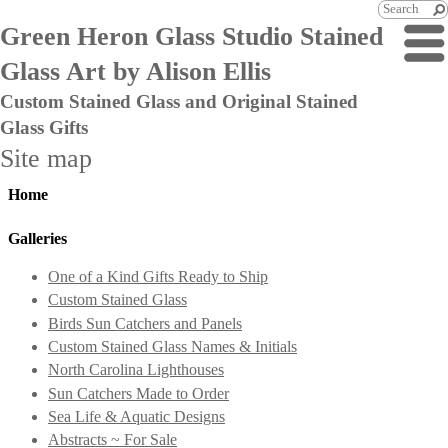
Green Heron Glass Studio Stained
Glass Art by Alison Ellis
Custom Stained Glass and Original Stained
Glass Gifts
Site map
Home
Galleries
One of a Kind Gifts Ready to Ship
Custom Stained Glass
Birds Sun Catchers and Panels
Custom Stained Glass Names & Initials
North Carolina Lighthouses
Sun Catchers Made to Order
Sea Life & Aquatic Designs
Abstracts ~ For Sale