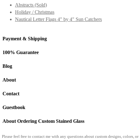
Abstracts (Sold)
Holiday / Christmas
Nautical Letter Flags 4" by 4" Sun Catchers
Payment & Shipping
100% Guarantee
Blog
About
Contact
Guestbook
About Ordering Custom Stained Glass
Please feel free to
contact me
with any questions about custom designs, colors, or