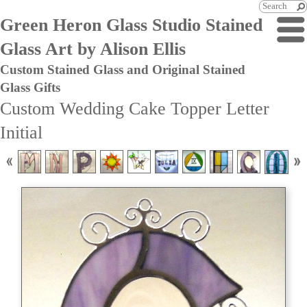
Green Heron Glass Studio Stained
Glass Art by Alison Ellis
Custom Stained Glass and Original Stained
Glass Gifts
Custom Wedding Cake Topper Letter
Initial