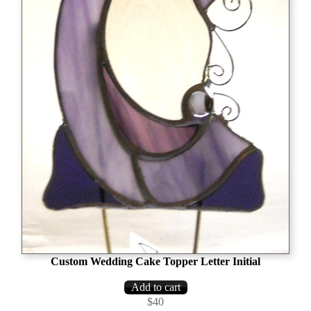
Custom Wedding Cake Topper Letter Initial
$40