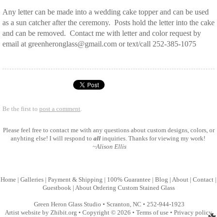
Any letter can be made into a wedding cake topper and can be used
as a sun catcher after the ceremony. Posts hold the letter into the cake
and can be removed. Contact me with letter and color request by
email at greenheronglass@gmail.com or text/call 252-385-1075
Be the first to
post a comment
.
Please feel free to
contact me
with any questions about custom designs, colors, or
anyhting else! I will respond to
all
inquiries. Thanks for viewing my work!
~Alison Ellis
Home
|
Galleries
|
Payment & Shipping
|
100% Guarantee
|
Blog
|
About
|
Contact
|
Guestbook
|
About Ordering Custom Stained Glass
Green Heron Glass Studio
•
Scranton
,
NC
•
252-944-1923
Artist website by Zhibit.org
•
Copyright © 2026
•
Terms of use
•
Privacy policy