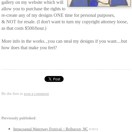
gallery on my website which will
allow you to purchase the rights to
re-create any of my designs ONE time for personal purposes,
& NOT for resale. (I don't want to turn my copyright attorney loose,
as that costs $500/hour.)
More info in the works...you can steal my designs if you want....but
how does that make you feel?
Be the first to
post a comment
.
Previously published:
Intracoastal Waterway Festival ~ Belhaven, NC
9/18/13