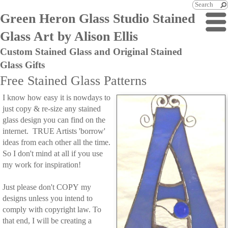
Green Heron Glass Studio Stained
Glass Art by Alison Ellis
Custom Stained Glass and Original Stained
Glass Gifts
Free Stained Glass Patterns
I know how easy it is nowdays to
just copy & re-size any stained
glass design you can find on the
internet. TRUE Artists 'borrow'
ideas from each other all the time.
So I don't mind at all if you use
my work for inspiration!
Just please don't COPY my
designs unless you intend to
comply with copyright law. To
that end, I will be creating a