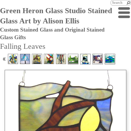
Green Heron Glass Studio Stained
Glass Art by Alison Ellis
Custom Stained Glass and Original Stained
Glass Gifts
Falling Leaves