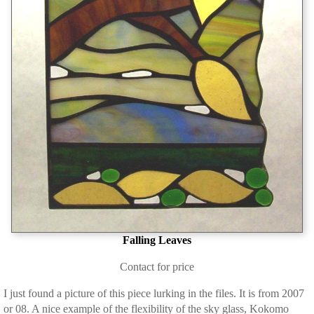
Falling Leaves
Contact for price
I just found a picture of this piece lurking in the files. It is from 2007
or 08. A nice example of the flexibility of the sky glass, Kokomo