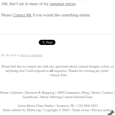
246, that I use in many of my
signature peices
.
Please
Contact Me
if you would like something similar.
Be the first to
post a comment
.
Please feel free to
contact me
with any questions about custom designs, colors, or
anyhting else! I will respond to
all
inquiries. Thanks for viewing my work!
~Alison Ellis
Home
|
Galleries
|
Payment & Shipping
|
100% Guarantee
|
Blog
|
About
|
Contact
|
Guestbook
|
About Ordering Custom Stained Glass
Green Heron Glass Studio
•
Scranton
,
NC
•
252-944-1923
Artist website by Zhibit.org
•
Copyright © 2026
•
Terms of use
•
Privacy policy