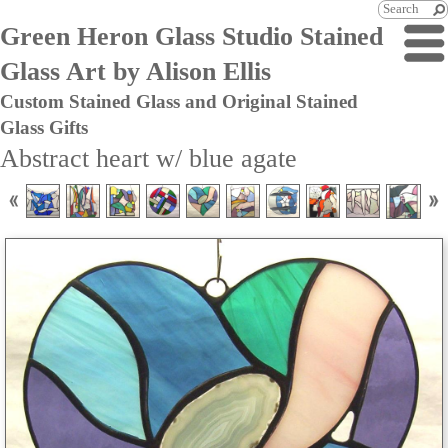
Green Heron Glass Studio Stained
Glass Art by Alison Ellis
Custom Stained Glass and Original Stained
Glass Gifts
Abstract heart w/ blue agate