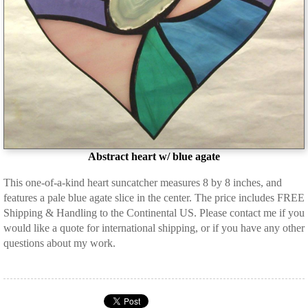
Abstract heart w/ blue agate
This one-of-a-kind heart suncatcher measures 8 by 8 inches, and
features a pale blue agate slice in the center. The price includes FREE
Shipping & Handling to the Continental US. Please contact me if you
would like a quote for international shipping, or if you have any other
questions about my work.