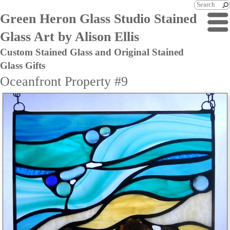
Green Heron Glass Studio Stained
Glass Art by Alison Ellis
Custom Stained Glass and Original Stained
Glass Gifts
Oceanfront Property #9