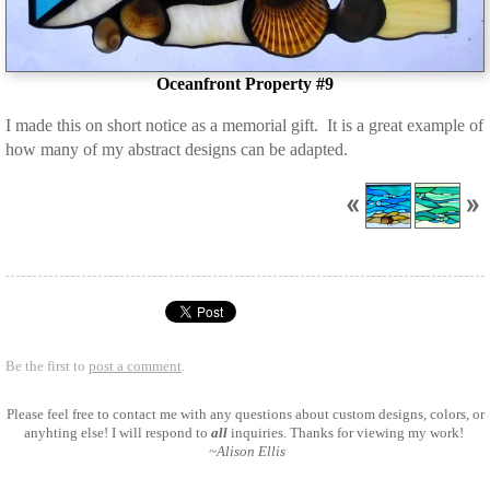
Oceanfront Property #9
I made this on short notice as a memorial gift. It is a great example of
how many of my abstract designs can be adapted.
Be the first to
post a comment
.
Please feel free to
contact me
with any questions about custom designs, colors, or
anyhting else! I will respond to
all
inquiries. Thanks for viewing my work!
~Alison Ellis